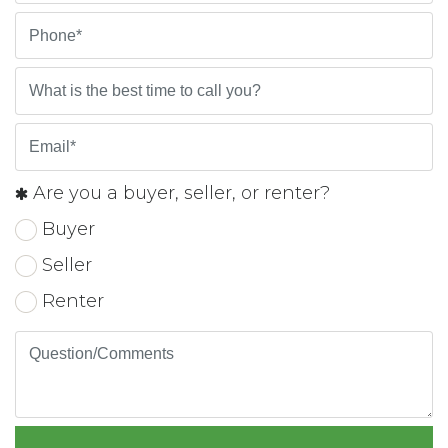
Are you a buyer, seller, or renter?
Buyer
Seller
Renter