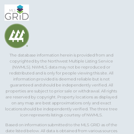
The database information herein is provided from and
copyrighted by the Northwest Multiple Listing Service
(NWMLS). NWMLS data may not be reproduced or
redistributed and is only for people viewing this site. All
information provided is deemed reliable but is not
guaranteed and should be independently verified. All
properties are subject to prior sale or withdrawal. All rights
are reserved by copyright. Property locations as displayed
on any map are best approximations only and exact
locations should be independently verified. The three tree
icon represents listings courtesy of NWMLS.
Based on information submitted to the MLS GRID as of the
date listed below. All data is obtained from various sources