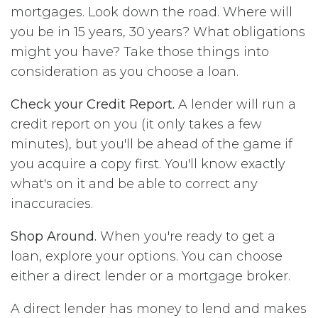
mortgages. Look down the road. Where will
you be in 15 years, 30 years? What obligations
might you have? Take those things into
consideration as you choose a loan.
Check your Credit Report.
A lender will run a
credit report on you (it only takes a few
minutes), but you'll be ahead of the game if
you acquire a copy first. You'll know exactly
what's on it and be able to correct any
inaccuracies.
Shop Around.
When you're ready to get a
loan, explore your options. You can choose
either a direct lender or a mortgage broker.
A direct lender has money to lend and makes