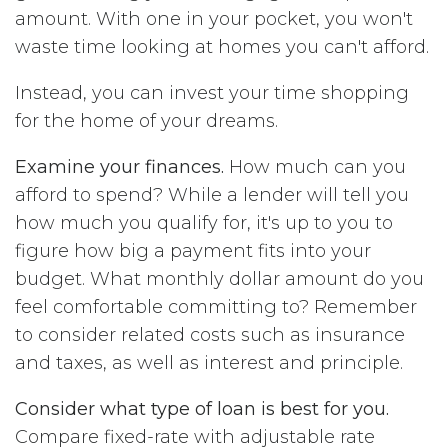
amount. With one in your pocket, you won't
waste time looking at homes you can't afford.
Instead, you can invest your time shopping
for the home of your dreams.
Examine your finances.
How much can you
afford to spend? While a lender will tell you
how much you qualify for, it's up to you to
figure how big a payment fits into your
budget. What monthly dollar amount do you
feel comfortable committing to? Remember
to consider related costs such as insurance
and taxes, as well as interest and principle.
Consider what type of loan is best for you.
Compare fixed-rate with adjustable rate