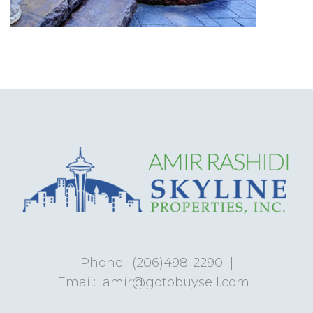
Phone:
(206)498-2290
|
Email:
amir@gotobuysell.com