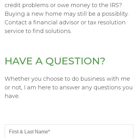
credit problems or owe money to the IRS?
Buying a new home may still be a possiblity.
Contact a financial advisor or tax resolution
service to find solutions.
HAVE A QUESTION?
Whether you choose to do business with me
or not, I am here to answer any questions you
have.