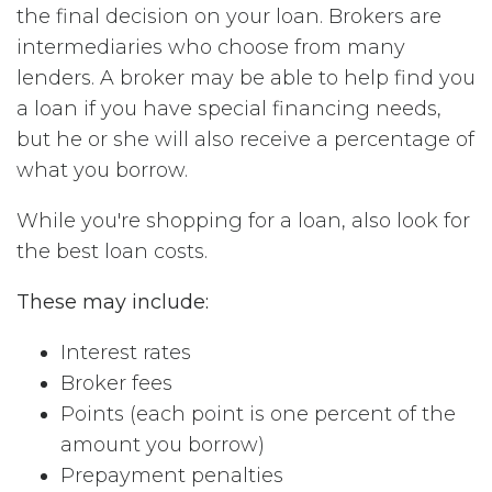
the final decision on your loan. Brokers are
intermediaries who choose from many
lenders. A broker may be able to help find you
a loan if you have special financing needs,
but he or she will also receive a percentage of
what you borrow.
While you're shopping for a loan, also look for
the best loan costs.
These may include:
Interest rates
Broker fees
Points (each point is one percent of the
amount you borrow)
Prepayment penalties