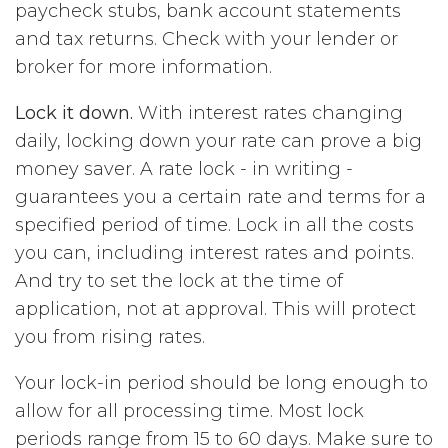
paycheck stubs, bank account statements
and tax returns. Check with your lender or
broker for more information.
Lock it down.
With interest rates changing
daily, locking down your rate can prove a big
money saver. A rate lock - in writing -
guarantees you a certain rate and terms for a
specified period of time. Lock in all the costs
you can, including interest rates and points.
And try to set the lock at the time of
application, not at approval. This will protect
you from rising rates.
Your lock-in period should be long enough to
allow for all processing time. Most lock
periods range from 15 to 60 days. Make sure to