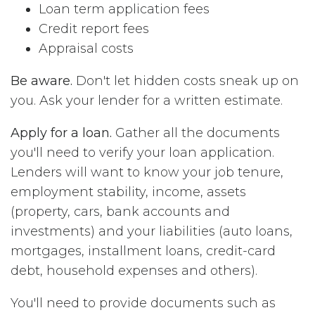
Loan term application fees
Credit report fees
Appraisal costs
Be aware.
Don't let hidden costs sneak up on
you. Ask your lender for a written estimate.
Apply for a loan.
Gather all the documents
you'll need to verify your loan application.
Lenders will want to know your job tenure,
employment stability, income, assets
(property, cars, bank accounts and
investments) and your liabilities (auto loans,
mortgages, installment loans, credit-card
debt, household expenses and others).
You'll need to provide documents such as