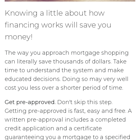
Knowing a little about how
financing works will save you
money!
The way you approach mortgage shopping
can literally save thousands of dollars. Take
time to understand the system and make
educated decisions. Doing so may very well
cost you less over a shorter period of time.
Get pre-approved.
Don't skip this step.
Getting pre-approved is fast, easy and free. A
written pre-approval includes a completed
credit application and a certificate
guaranteeing you a mortgage to a specified