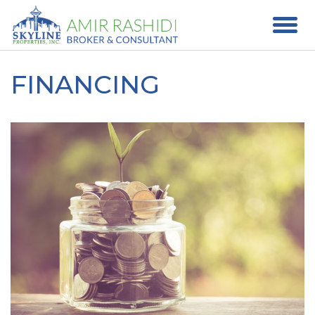
FINANCING