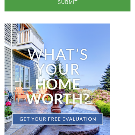
SUBMIT