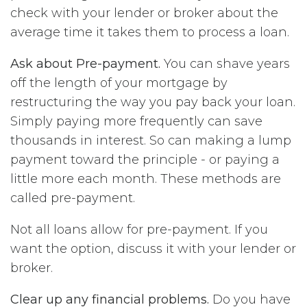
check with your lender or broker about the
average time it takes them to process a loan.
Ask about Pre-payment.
You can shave years
off the length of your mortgage by
restructuring the way you pay back your loan.
Simply paying more frequently can save
thousands in interest. So can making a lump
payment toward the principle - or paying a
little more each month. These methods are
called pre-payment.
Not all loans allow for pre-payment. If you
want the option, discuss it with your lender or
broker.
Clear up any financial problems.
Do you have