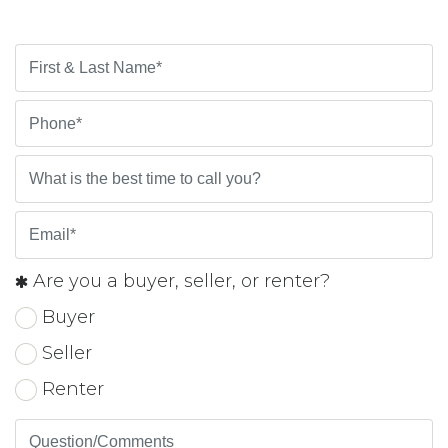
Are you a buyer, seller, or renter?
Buyer
Seller
Renter