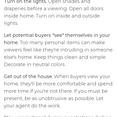
Turn on the lights.
Open shades and
draperies before a viewing. Open all doors
inside home. Turn on inside and outside
lights.
Let potential buyers "see" themselves in your
home.
Too many personal items can make
viewers feel like they're intruding in someone
else's home. Keep things clean and simple.
Decorate in neutral colors.
Get out of the house.
When buyers view your
home, they'll be more comfortable and spend
more time if you're not there. If you must be
present, be as unobtrusive as possible. Let
your agent do the work.