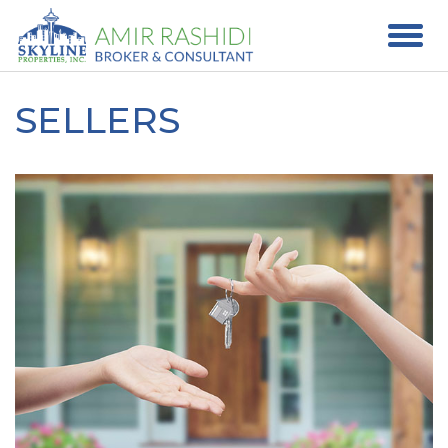
SELLERS