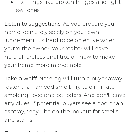
Fix things like broken hinges and light
switches
Listen to suggestions.
As you prepare your
home, don't rely solely on your own
judgement. It's hard to be objective when
you're the owner. Your realtor will have
helpful, professional tips on how to make
your home more marketable.
Take a whiff.
Nothing will turn a buyer away
faster than an odd smell. Try to eliminate
smoking, food and pet odors. And don't leave
any clues. If potential buyers see a dog or an
ashtray, they'll be on the lookout for smells
and stains.