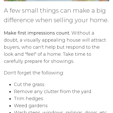
A few small things can make a big
difference when selling your home.
Make first impressions count.
Without a
doubt, a visually appealing house will attract
buyers, who can't help but respond to the
look and "feel" of a home. Take time to
carefully prepare for showings.
Don't forget the following:
Cut the grass
Remove any clutter from the yard
Trim hedges
Weed gardens
Wash steps, windows, railings, doors, etc