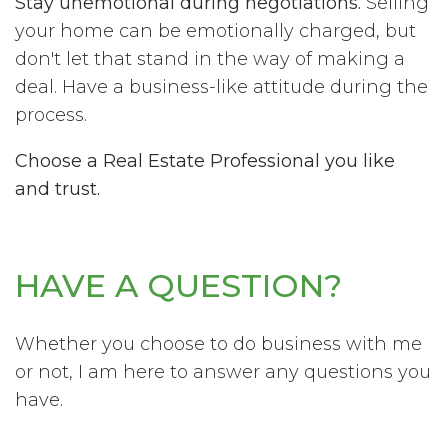
Stay unemotional during negotiations.
Selling
your home can be emotionally charged, but
don't let that stand in the way of making a
deal. Have a business-like attitude during the
process.
Choose a Real Estate Professional you like
and trust.
HAVE A QUESTION?
Whether you choose to do business with me
or not, I am here to answer any questions you
have.