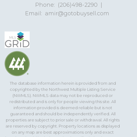
Phone:
(206)498-2290
|
Email:
amir@gotobuysell.com
The database information herein is provided from and
copyrighted by the Northwest Multiple Listing Service
(NWMLS). NWMLS data may not be reproduced or
redistributed and is only for people viewing this site. All
information provided is deemed reliable but is not
guaranteed and should be independently verified. All
properties are subject to prior sale or withdrawal. All rights
are reserved by copyright. Property locations as displayed
on any map are best approximations only and exact