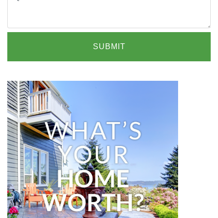
SUBMIT