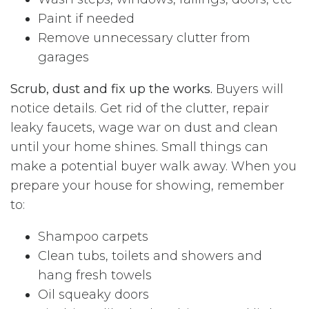
Paint if needed
Remove unnecessary clutter from
garages
Scrub, dust and fix up the works.
Buyers will
notice details. Get rid of the clutter, repair
leaky faucets, wage war on dust and clean
until your home shines. Small things can
make a potential buyer walk away. When you
prepare your house for showing, remember
to:
Shampoo carpets
Clean tubs, toilets and showers and
hang fresh towels
Oil squeaky doors