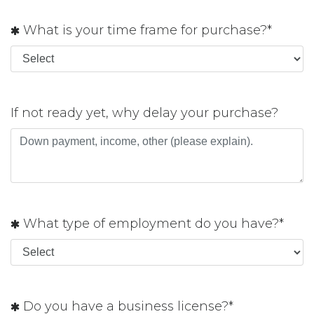
What is your time frame for purchase?*
If not ready yet, why delay your purchase?
What type of employment do you have?*
Do you have a business license?*