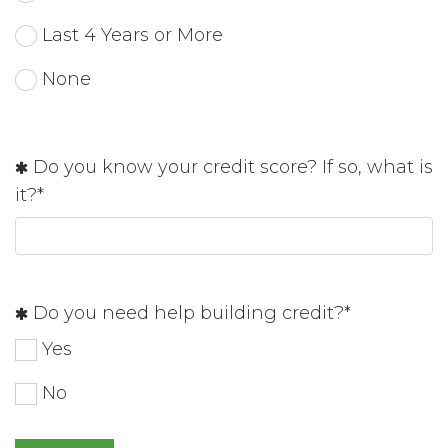
Last 4 Years or More
None
Do you know your credit score? If so, what is
it?*
Do you need help building credit?*
Yes
No