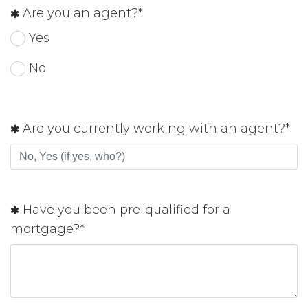
Are you an agent?*
Yes
No
Are you currently working with an agent?*
Have you been pre-qualified for a
mortgage?*