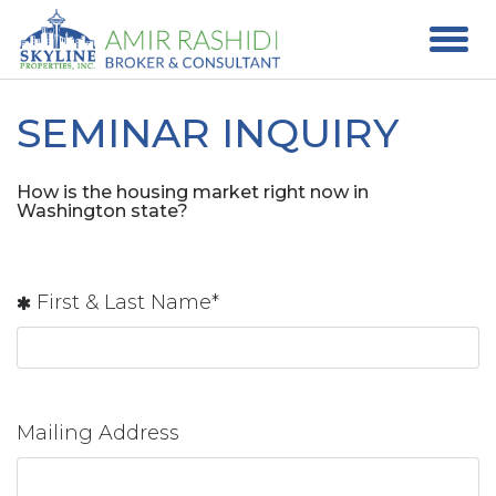
SEMINAR INQUIRY
How is the housing market right now in
Washington state?
First & Last Name*
Mailing Address