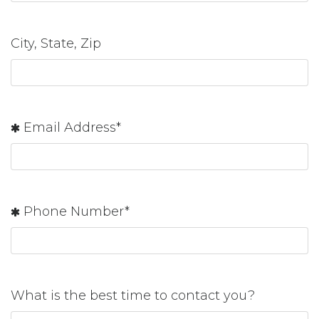
City, State, Zip
Email Address*
Phone Number*
What is the best time to contact you?