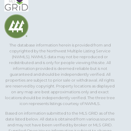
The database information herein is provided from and
copyrighted by the Northwest Multiple Listing Service
(NWMLS). NWMLS data may not be reproduced or
redistributed and is only for people viewing this site. All
information provided is deemed reliable but is not
guaranteed and should be independently verified. All
properties are subject to prior sale or withdrawal. All rights
are reserved by copyright. Property locations as displayed
on any map are best approximations only and exact
locations should be independently verified. The three tree
icon represents listings courtesy of NWMLS.
Based on information submitted to the MLS GRID as of the
date listed below. All data is obtained from various sources
and may not have been verified by broker or MLS GRID.
Supplied Open House Information is subject to change