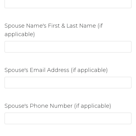
Spouse Name's First & Last Name (if
applicable)
Spouse's Email Address (if applicable)
Spouse's Phone Number (if applicable)