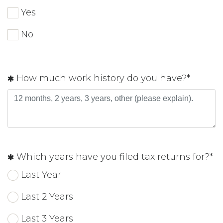
Yes
No
How much work history do you have?*
Which years have you filed tax returns for?*
Last Year
Last 2 Years
Last 3 Years