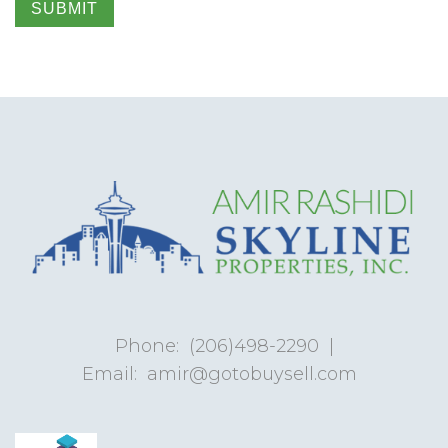
SUBMIT
Phone:
(206)498-2290
|
Email:
amir@gotobuysell.com